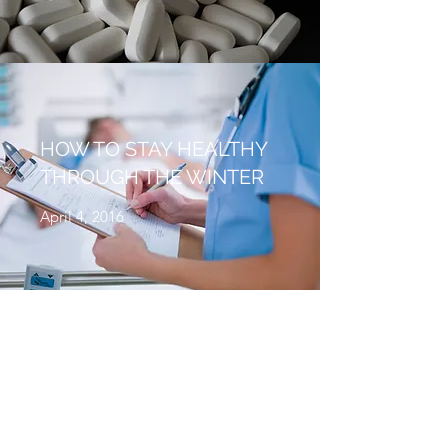
HOW TO STAY HEALTHY
THROUGH THE WINTER
April 4, 2016
WHEN A RASH ISN’T
JUST A RASH