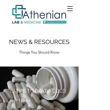
NEWS & RESOURCES
Things You Should Know
10 TIPS TO BEAT A COLD
April 4, 2016